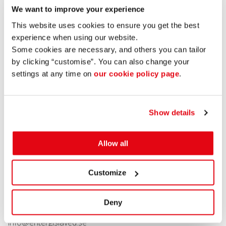
20191004
We want to improve your experience
Mastercard
This website uses cookies to ensure you get the best
Enter Gislaved AB is implementing a new digitalisation
experience when using our website.
project in partnership with MasterCard Sverige. We are
Some cookies are necessary, and others you can tailor
promoting the use of digital technology in three separate
by clicking “customise”. You can also change your
projects to increase availability, service and quality for
settings at any time on
our cookie policy page
.
visitors and residents in Gislaved Municipality. This is a pilot
project which we will be able to develop in several areas
and involves the digital keys to a number of municipal
services.
Show details
Share post:
View more projects
Allow all
CONTACT US
Customize
Stortorget 2
Deny
332 30 Gislaved
info@entergislaved.se