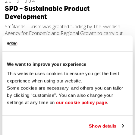
20191004
SPD – Sustainable Product
Development
Smålands Turism was granted funding by The Swedish
Agency for Economic and Regional Growth to carry out
development work in Jönköping County and to develop
sustainable natural heritage and cultural experiences for
export. The project is a four-year project which was
started in 2016 and runs until autumn 2019. Based on
We want to improve your experience
Jönköping County’s unique natural and cultural values, the
project will collaborate with companies in the region,
This website uses cookies to ensure you get the best
specialists from the hospitality industry, the public sector,
experience when using our website.
non-profit organisations and researchers to initiate and
Some cookies are necessary, and others you can tailor
guarantee strategic development work for a sustainable
by clicking “customise”. You can also change your
hospitality industry.
settings at any time on
our cookie policy page
.
In three designated pilot areas, an international,
competitive product range comprising comprehensive
provision of accommodation, meals, transport,
activities/experiences, guides, services and local products
Show details
will be developed.