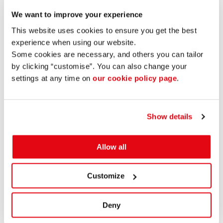
20191004
Vätgas Sverige
We want to improve your experience
Enter Gislaved AB is committed to the development of
This website uses cookies to ensure you get the best
renewable energies. We do this with a focus on the role of
experience when using our website.
industry as subcontractors and business partners. Energy
Some cookies are necessary, and others you can tailor
and, in particular, renewable, green energy is an important
by clicking “customise”. You can also change your
parameter in community development. That is why we are
settings at any time on
our cookie policy page
.
monitoring the possibilities of hydrogen particularly
carefully and participating in several collaborations and
projects for renewable energy, solar cells, batteries and
Show details
hydrogen.
Share post:
View more projects
Allow all
Customize
CONTACT US
Stortorget 2
Deny
332 30 Gislaved