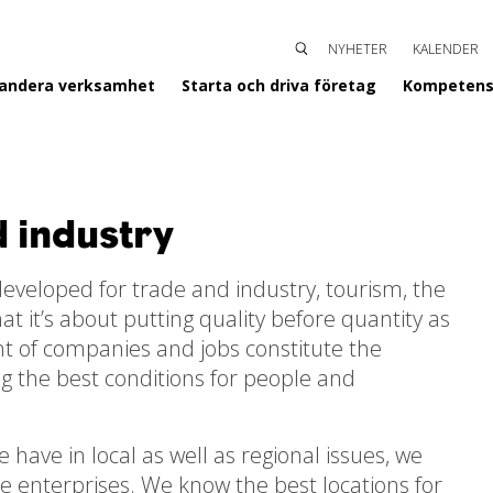
NYHETER
KALENDER
SÖK
ENTERGISLAVED
pandera verksamhet
Starta och driva företag
Kompetens
d industry
eveloped for trade and industry, tourism, the
 it’s about putting quality before quantity as
nt of companies and jobs constitute the
ing the best conditions for people and
have in local as well as regional issues, we
re enterprises. We know the best locations for