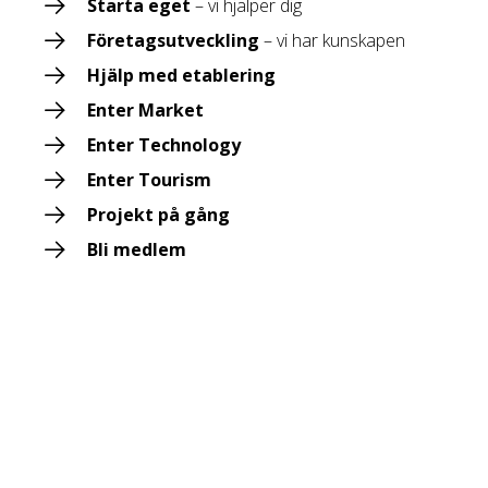
Starta eget
– vi hjälper dig
Företagsutveckling
– vi har kunskapen
Hjälp med etablering
Enter Market
Enter Technology
Enter Tourism
Projekt på gång
Bli medlem