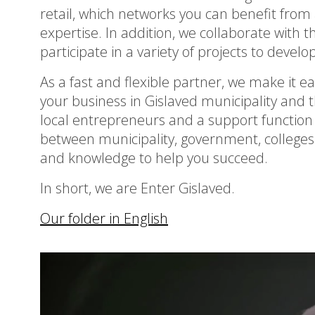
retail, which networks you can benefit from a
expertise. In addition, we collaborate with 
participate in a variety of projects to deve
As a fast and flexible partner, we make it eas
your business in Gislaved municipality and
local entrepreneurs and a support function f
between municipality, government, colleges
and knowledge to help you succeed.
In short, we are Enter Gislaved.
Our folder in English