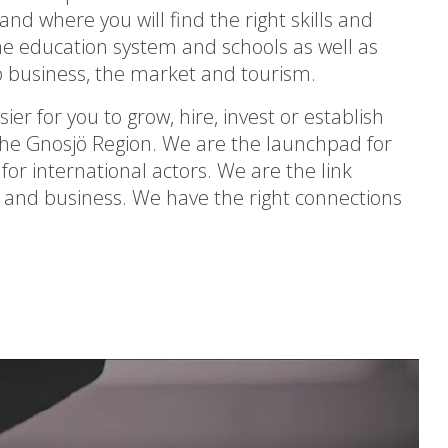
nd where you will find the right skills and
the education system and schools as well as
lop business, the market and tourism.
ier for you to grow, hire, invest or establish
 the Gnosjö Region. We are the launchpad for
or international actors. We are the link
 and business. We have the right connections