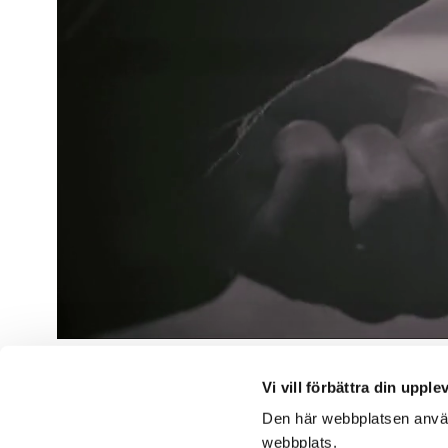
Vi vill förbättra din upple
Följ os
Den här webbplatsen använd
webbplats.