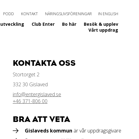
PODD
KONTAKT
NÄRINGSLIVSFÖRENINGAR
IN ENGLISH
utveckling
Club Enter
Bo här
Besök & upplev
Vårt uppdrag
KONTAKTA OSS
Stortorget 2
332 30 Gislaved
info@entergislaved.se
+46 371-806 00
BRA ATT VETA
Gislaveds kommun
är vår uppdragsgivare