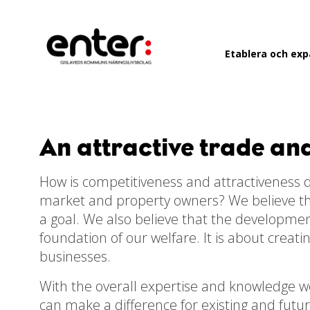
Go
to
main
Etablera och ex
content
An attractive trade an
How is competitiveness and attractiveness d
market and property owners? We believe that
a goal. We also believe that the developme
foundation of our welfare. It is about creat
businesses.
With the overall expertise and knowledge we 
can make a difference for existing and futu