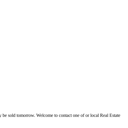
ay be sold tomorrow. Welcome to contact one of or local Real Estate