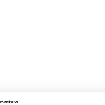
 their ideas
Verksamt:
A partnership between agencies to help busine
he Swedish Export Credit Agency:
A goverment agency that promo
 experience