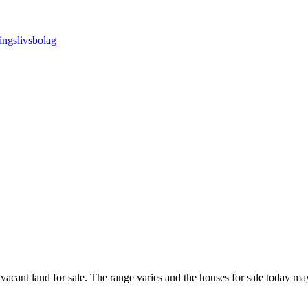
 vacant land for sale. The range varies and the houses for sale today m